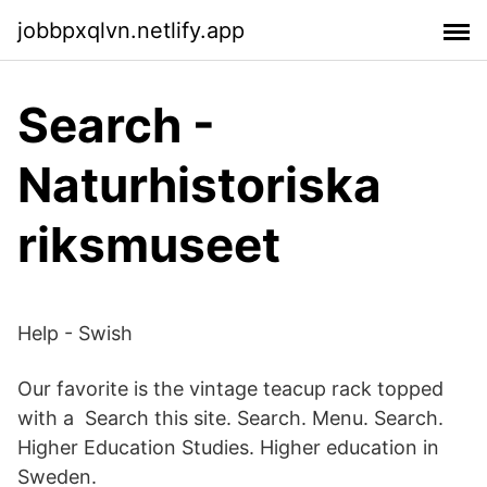
jobbpxqlvn.netlify.app
Search -
Naturhistoriska
riksmuseet
Help - Swish
Our favorite is the vintage teacup rack topped
with a Search this site. Search. Menu. Search.
Higher Education Studies. Higher education in
Sweden.