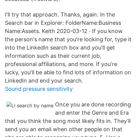
I'll try that approach. Thanks, again. In the
Search bar in Explorer: FolderName:Business
Name:Assets. Keith 2020-03-12 · If you know
the person's name that you're looking for, type it
into the LinkedIn search box and you'll get
information such as their current job,
professional affiliations, and more. If you're
lucky, you'll be able to find lots of information on
LinkedIn and end your search.
Sound pressure sensitivity
Once you are done recording
and enter the Genre and Era
that you think the song most likely fits in. They’ll
send you an email when other people on that