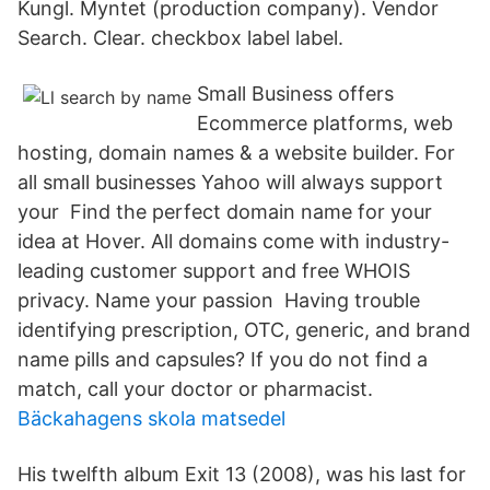
Kungl. Myntet (production company). Vendor
Search. Clear. checkbox label label.
Small Business offers
Ecommerce platforms, web
hosting, domain names & a website builder. For
all small businesses Yahoo will always support
your Find the perfect domain name for your
idea at Hover. All domains come with industry-
leading customer support and free WHOIS
privacy. Name your passion Having trouble
identifying prescription, OTC, generic, and brand
name pills and capsules? If you do not find a
match, call your doctor or pharmacist.
Bäckahagens skola matsedel
His twelfth album Exit 13 (2008), was his last for