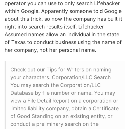
operator you can use to only search Lifehacker
within Google. Apparently someone told Google
about this trick, so now the company has built it
right into search results itself. Lifehacker
Assumed names allow an individual in the state
of Texas to conduct business using the name of
her company, not her personal name.
Check out our Tips for Writers on naming
your characters. Corporation/LLC Search
You may search the Corporation/LLC
Database by file number or name. You may
view a File Detail Report on a corporation or
limited liability company, obtain a Certificate
of Good Standing on an existing entity, or
conduct a preliminary search on the