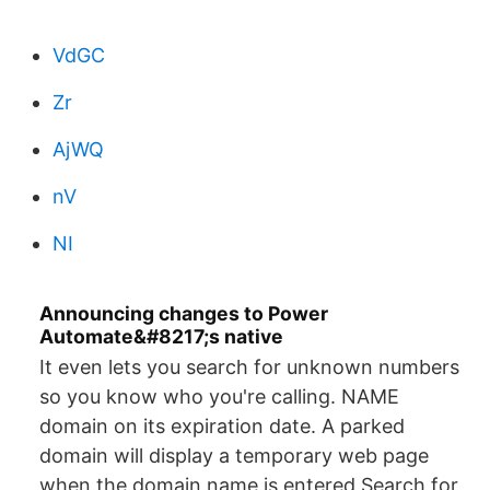
VdGC
Zr
AjWQ
nV
NI
Announcing changes to Power
Automate&#8217;s native
It even lets you search for unknown numbers
so you know who you're calling. NAME
domain on its expiration date. A parked
domain will display a temporary web page
when the domain name is entered Search for