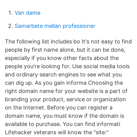
Van dame
Samarbete mellan professioner
The following list includes bo It's not easy to find
people by first name alone, but it can be done,
especially if you know other facts about the
people you're looking for. Use social media tools
and ordinary search engines to see what you
can dig up. As you gain informa Choosing the
right domain name for your website is a part of
branding your product, service or organization
on the Internet. Before you can register a
domain name, you must know if the domain is
available to purchase. You can find informati
Lifehacker veterans will know the "site:"