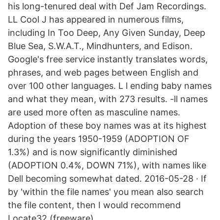
his long-tenured deal with Def Jam Recordings.
LL Cool J has appeared in numerous films,
including In Too Deep, Any Given Sunday, Deep
Blue Sea, S.W.A.T., Mindhunters, and Edison.
Google's free service instantly translates words,
phrases, and web pages between English and
over 100 other languages. L l ending baby names
and what they mean, with 273 results. -ll names
are used more often as masculine names.
Adoption of these boy names was at its highest
during the years 1950-1959 (ADOPTION OF
1.3%) and is now significantly diminished
(ADOPTION 0.4%, DOWN 71%), with names like
Dell becoming somewhat dated. 2016-05-28 · If
by 'within the file names' you mean also search
the file content, then I would recommend
Locate32 (freeware).