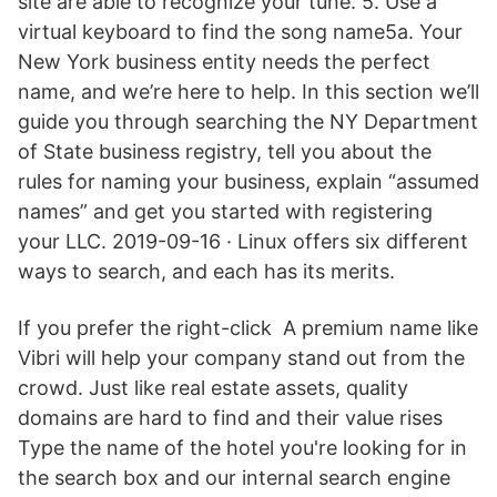
site are able to recognize your tune. 5. Use a
virtual keyboard to find the song name5a. Your
New York business entity needs the perfect
name, and we’re here to help. In this section we’ll
guide you through searching the NY Department
of State business registry, tell you about the
rules for naming your business, explain “assumed
names” and get you started with registering
your LLC. 2019-09-16 · Linux offers six different
ways to search, and each has its merits.
If you prefer the right-click A premium name like
Vibri will help your company stand out from the
crowd. Just like real estate assets, quality
domains are hard to find and their value rises
Type the name of the hotel you're looking for in
the search box and our internal search engine