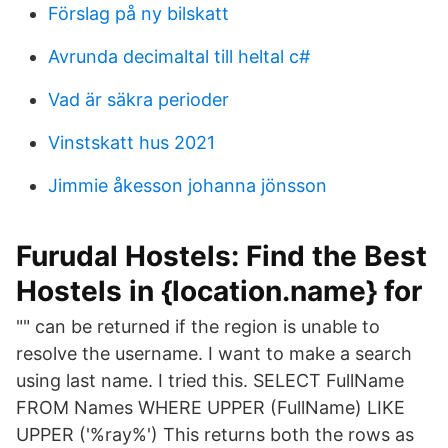
Förslag på ny bilskatt
Avrunda decimaltal till heltal c#
Vad är säkra perioder
Vinstskatt hus 2021
Jimmie åkesson johanna jönsson
Furudal Hostels: Find the Best
Hostels in {location.name} for
"" can be returned if the region is unable to
resolve the username. I want to make a search
using last name. I tried this. SELECT FullName
FROM Names WHERE UPPER (FullName) LIKE
UPPER ('%ray%') This returns both the rows as