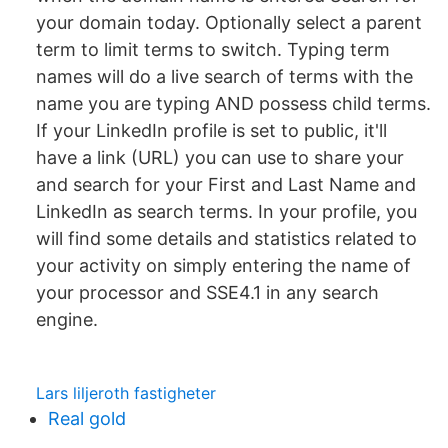
your domain today. Optionally select a parent
term to limit terms to switch. Typing term
names will do a live search of terms with the
name you are typing AND possess child terms.
If your LinkedIn profile is set to public, it'll
have a link (URL) you can use to share your
and search for your First and Last Name and
LinkedIn as search terms. In your profile, you
will find some details and statistics related to
your activity on simply entering the name of
your processor and SSE4.1 in any search
engine.
Lars liljeroth fastigheter
Real gold