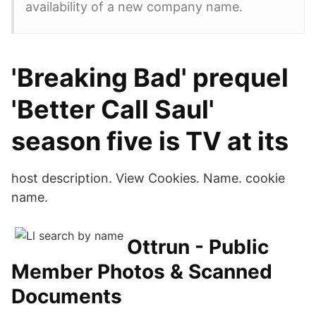
availability of a new company name.
'Breaking Bad' prequel
'Better Call Saul'
season five is TV at its
host description. View Cookies. Name. cookie
name.
Ottrun - Public
Member Photos & Scanned
Documents