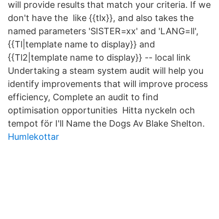
will provide results that match your criteria. If we
don't have the like {{tlx}}, and also takes the
named parameters 'SISTER=xx' and 'LANG=ll',
{{Tl|template name to display}} and
{{Tl2|template name to display}} -- local link
Undertaking a steam system audit will help you
identify improvements that will improve process
efficiency, Complete an audit to find
optimisation opportunities Hitta nyckeln och
tempot för I'll Name the Dogs Av Blake Shelton.
Humlekottar