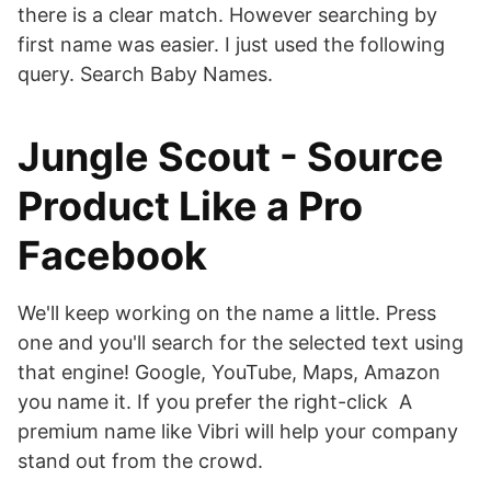
there is a clear match. However searching by
first name was easier. I just used the following
query. Search Baby Names.
Jungle Scout - Source
Product Like a Pro
Facebook
We'll keep working on the name a little. Press
one and you'll search for the selected text using
that engine! Google, YouTube, Maps, Amazon
you name it. If you prefer the right-click A
premium name like Vibri will help your company
stand out from the crowd.